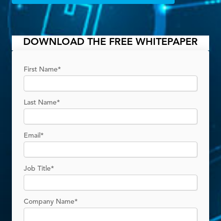
C
DOWNLOAD THE FREE WHITEPAPER
First Name
*
Last Name
*
Email
*
Job Title
*
Company Name
*