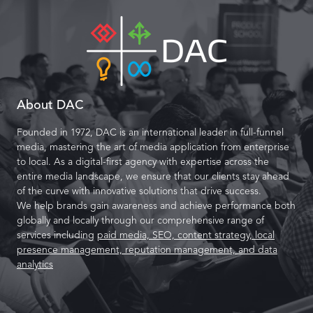
About DAC
Founded in 1972, DAC is an international leader in full-funnel
media, mastering the art of media application from enterprise
to local. As a digital-first agency with expertise across the
entire media landscape, we ensure that our clients stay ahead
of the curve with innovative solutions that drive success.
We help brands gain awareness and achieve performance both
globally and locally through our comprehensive range of
services including
paid media, SEO, content strategy, local
presence management, reputation management, and data
analytics