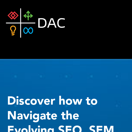
Discover how to
Navigate the
Evolving SEO, SEM,