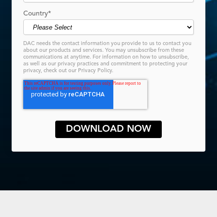
Country
*
DAC needs the contact information you provide to us to contact you
about our products and services. You may unsubscribe from these
communications at anytime. For information on how to unsubscribe,
as well as our privacy practices and commitment to protecting your
privacy, check out our Privacy Policy.