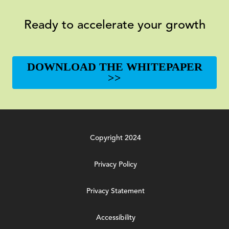
Ready to accelerate your growth
DOWNLOAD THE WHITEPAPER
>>
Copyright 2024
Privacy Policy
Privacy Statement
Accessibility