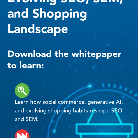
and Shopping
Landscape
Download the whitepaper
to learn:
Learn how social commerce, generative AI,
and evolving shopping habits reshape SEO
and SEM.