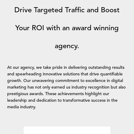
Drive Targeted Traffic and Boost
Your ROI with an award winning
agency.
At our agency, we take pride in delivering outstanding results
and spearheading innovative solutions that drive quantifiable
growth. Our unwavering commitment to excellence in digital
marketing has not only earned us industry recognition but also
prestigious awards. These achievements highlight our
leadership and dedication to transformative success in the
media industry.