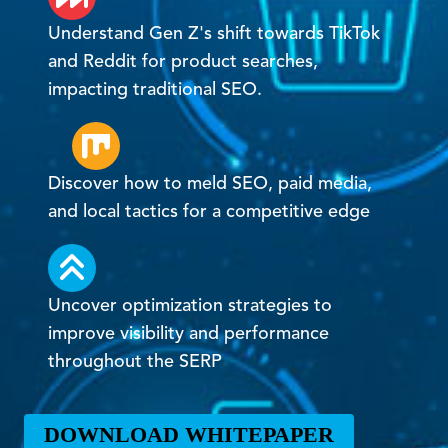
Understand Gen Z's shift towards TikTok
and Reddit for product searches,
impacting traditional SEO.
Discover how to meld SEO, paid media,
and local tactics for a competitive edge
Uncover optimization strategies to
improve visibility and performance
throughout the SERP
DOWNLOAD WHITEPAPER