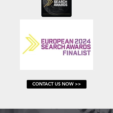
CONTACT US NOW >>